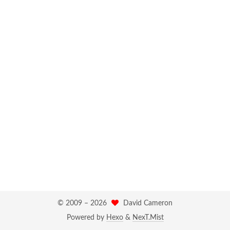
© 2009 –
2026
David Cameron
Powered by
Hexo
&
NexT.Mist