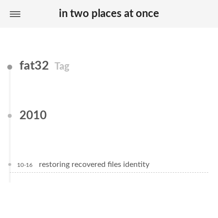
in two places at once
fat32
Tag
2010
restoring recovered files identity
10-16