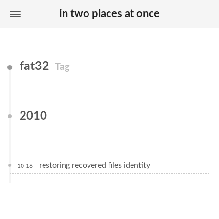
in two places at once
fat32
Tag
2010
restoring recovered files identity
10-16