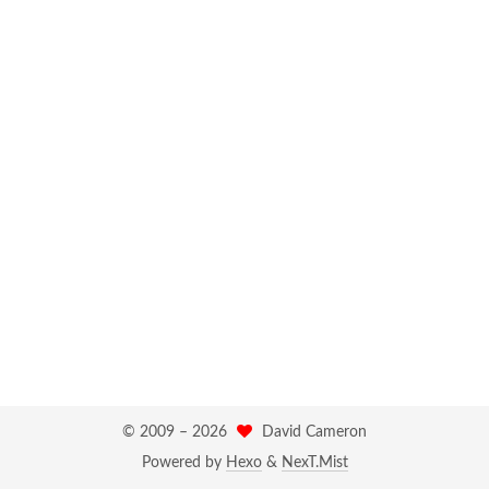
© 2009 –
2026
David Cameron
Powered by
Hexo
&
NexT.Mist