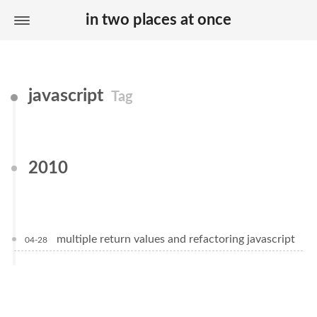
in two places at once
javascript
Tag
2010
multiple return values and refactoring javascript
04-28