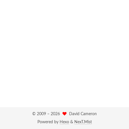
© 2009 –
2026
David Cameron
Powered by
Hexo
&
NexT.Mist