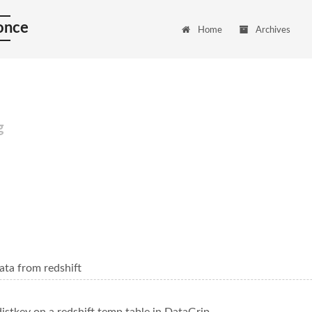
 once
Home
Archives
g
ata from redshift