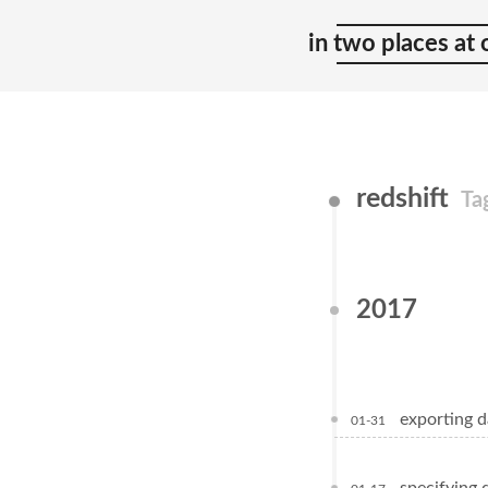
in two places at
redshift
Ta
2017
exporting d
01-31